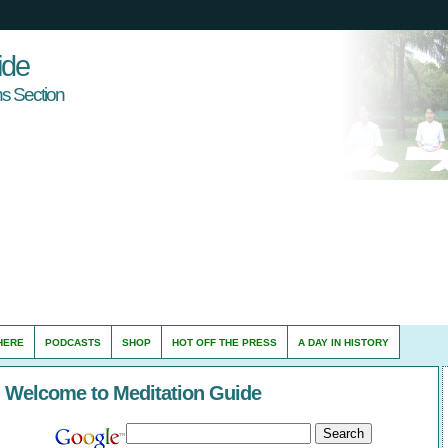
ide
s Section
HERE
PODCASTS
SHOP
HOT OFF THE PRESS
A DAY IN HISTORY
Welcome to Meditation Guide