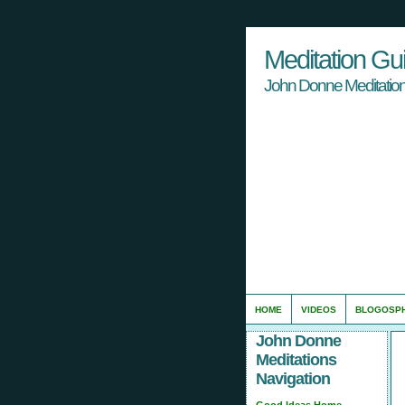
Meditation Gu
John Donne Meditation
HOME
VIDEOS
BLOGOSP
John Donne
Meditations
Navigation