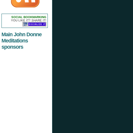
SOCIAL BOOKMARKING
YOU LIKE IT? SHARE IT!
Main John Donne
Meditations
sponsors