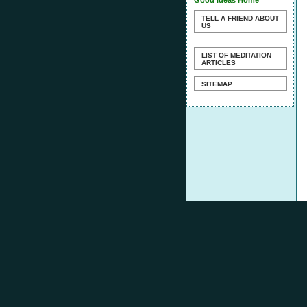
Good Ideas Home
TELL A FRIEND ABOUT
US
LIST OF MEDITATION
ARTICLES
SITEMAP