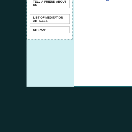
TELL A FRIEND ABOUT
US
LIST OF MEDITATION
ARTICLES
SITEMAP