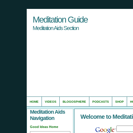
Meditation Guide
Meditation Aids Section
HOME
VIDEOS
BLOGOSPHERE
PODCASTS
SHOP
H
Meditation Aids
Welcome to Meditat
Navigation
Good Ideas Home