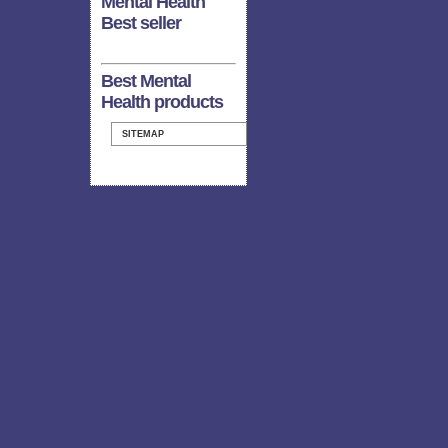
Mental Health
Best seller
Best Mental
Health products
SITEMAP