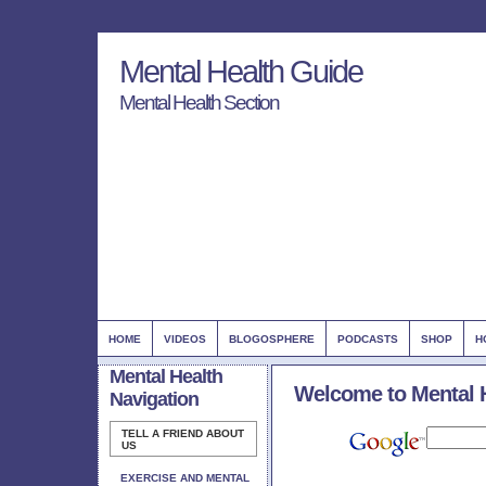
Mental Health Guide
Mental Health Section
HOME
VIDEOS
BLOGOSPHERE
PODCASTS
SHOP
H
Mental Health
Welcome to Mental 
Navigation
TELL A FRIEND ABOUT
US
EXERCISE AND MENTAL