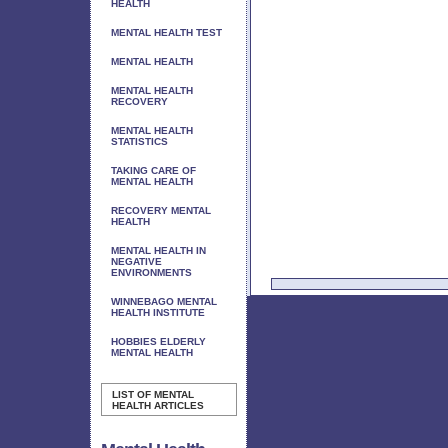
HEALTH
MENTAL HEALTH TEST
MENTAL HEALTH
MENTAL HEALTH
RECOVERY
MENTAL HEALTH
STATISTICS
TAKING CARE OF
MENTAL HEALTH
RECOVERY MENTAL
HEALTH
MENTAL HEALTH IN
NEGATIVE
ENVIRONMENTS
WINNEBAGO MENTAL
HEALTH INSTITUTE
HOBBIES ELDERLY
MENTAL HEALTH
LIST OF MENTAL
HEALTH ARTICLES